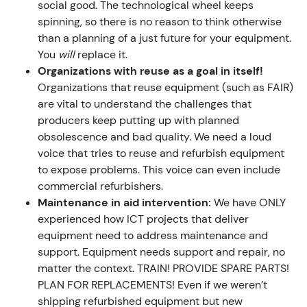
social good. The technological wheel keeps
spinning, so there is no reason to think otherwise
than a planning of a just future for your equipment.
You
will
replace it.
Organizations with reuse as a goal in itself!
Organizations that reuse equipment (such as FAIR)
are vital to understand the challenges that
producers keep putting up with planned
obsolescence and bad quality. We need a loud
voice that tries to reuse and refurbish equipment
to expose problems. This voice can even include
commercial refurbishers.
Maintenance in aid intervention:
We have ONLY
experienced how ICT projects that deliver
equipment need to address maintenance and
support. Equipment needs support and repair, no
matter the context. TRAIN! PROVIDE SPARE PARTS!
PLAN FOR REPLACEMENTS! Even if we weren’t
shipping refurbished equipment but new