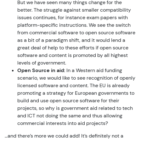
But we have seen many things change for the
better. The struggle against smaller compatibility
issues continues, for instance exam papers with
platform-specific instructions. We see the switch
from commercial software to open source software
as a bit of a paradigm shift, and it would lend a
great deal of help to these efforts if open source
software and content is promoted by all highest
levels of government.
Open Source in aid:
In a Western aid funding
scenario, we would like to see recognition of openly
licensed software and content. The EU is already
promoting a strategy for European governments to
build and use open source software for their
projects, so why is government aid related to tech
and ICT not doing the same and thus allowing
commercial interests into aid projects?
…and there’s more we could add! It’s definitely not a