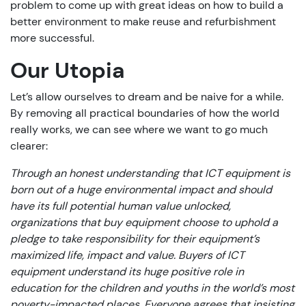
problem to come up with great ideas on how to build a
better environment to make reuse and refurbishment
more successful.
Our Utopia
Let’s allow ourselves to dream and be naive for a while.
By removing all practical boundaries of how the world
really works, we can see where we want to go much
clearer:
Through an honest understanding that ICT equipment is
born out of a huge environmental impact and should
have its full potential human value unlocked,
organizations that buy equipment choose to uphold a
pledge to take responsibility for their equipment’s
maximized life, impact and value. Buyers of ICT
equipment understand its huge positive role in
education for the children and youths in the world’s most
poverty-impacted places. Everyone agrees that insisting