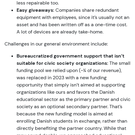
less repairable too.
Easy giveaways:
Companies share redundant
equipment with employees, since it’s usually not an
asset and has been written off as a one-time cost.
A lot of devices are already take-home.
Challenges in our general environment include:
Bureaucratized government support that isn’t
suitable for civic society organizations:
The small
funding pool we relied upon (~¼ of our revenue),
was replaced in 2023 with a new funding
opportunity that simply isn’t aimed at supporting
organizations like ours and favors the Danish
educational sector as the primary partner and civic
society as an optional secondary partner. That’s
because the new funding model is aimed at
enrolling Danish students in exchange, rather than
directly benefiting the partner country. While that