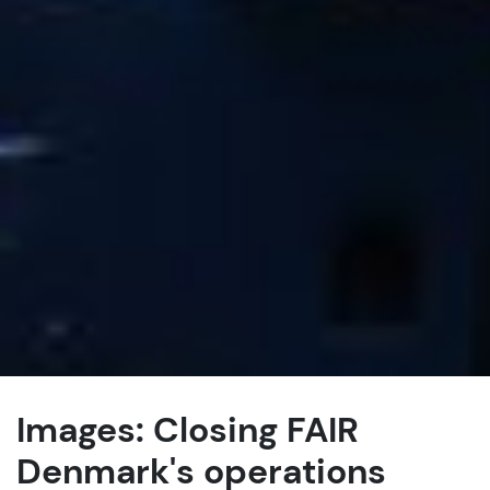
Images: Closing FAIR
Denmark's operations