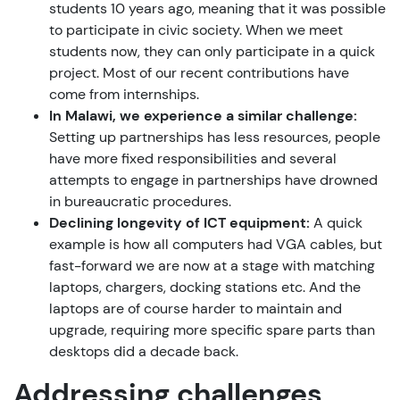
students 10 years ago, meaning that it was possible
to participate in civic society. When we meet
students now, they can only participate in a quick
project. Most of our recent contributions have
come from internships.
In Malawi, we experience a similar challenge:
Setting up partnerships has less resources, people
have more fixed responsibilities and several
attempts to engage in partnerships have drowned
in bureaucratic procedures.
Declining longevity of ICT equipment:
A quick
example is how all computers had VGA cables, but
fast-forward we are now at a stage with matching
laptops, chargers, docking stations etc. And the
laptops are of course harder to maintain and
upgrade, requiring more specific spare parts than
desktops did a decade back.
Addressing challenges