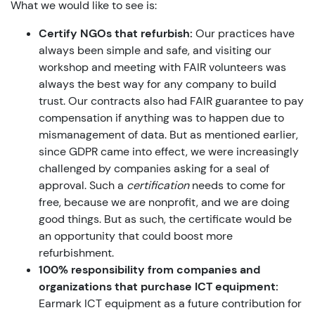
What we would like to see is:
Certify NGOs that refurbish:
Our practices have
always been simple and safe, and visiting our
workshop and meeting with FAIR volunteers was
always the best way for any company to build
trust. Our contracts also had FAIR guarantee to pay
compensation if anything was to happen due to
mismanagement of data. But as mentioned earlier,
since GDPR came into effect, we were increasingly
challenged by companies asking for a seal of
approval. Such a
certification
needs to come for
free, because we are nonprofit, and we are doing
good things. But as such, the certificate would be
an opportunity that could boost more
refurbishment.
100% responsibility from companies and
organizations that purchase ICT equipment:
Earmark ICT equipment as a future contribution for