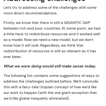
Let’s try to address some of the challenges with some
more direct recommendations.
Firstly, we know that there is still a GIGANTIC GAP
between rich and poor countries. At some point, we had
a little hack to redistribute resources and it worked well
as a model. Now we need a new model, but we don’t
know how it will look. Regardless, we think that
redistribution of resources is still as relevant as it has
ever been.
What we were doing would still make sense today.
The following list contains some suggestions of ways to
address the challenges outlined before. We’ll conclude
this with a fairy-tale Utopian concept of how we’d like
our work to happen (with the one giant exception that
we’d like global inequality eliminated).