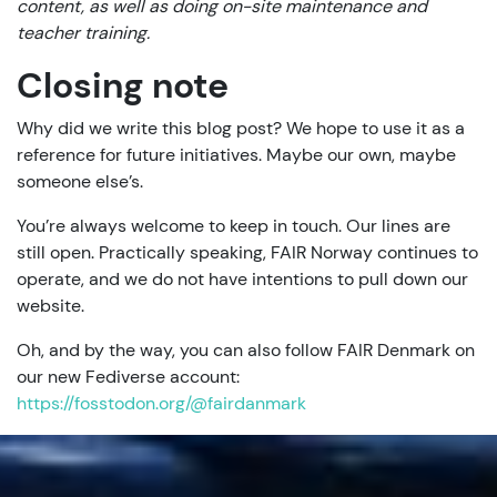
content, as well as doing on-site maintenance and
teacher training.
Closing note
Why did we write this blog post? We hope to use it as a
reference for future initiatives. Maybe our own, maybe
someone else’s.
You’re always welcome to keep in touch. Our lines are
still open. Practically speaking, FAIR Norway continues to
operate, and we do not have intentions to pull down our
website.
Oh, and by the way, you can also follow FAIR Denmark on
our new Fediverse account:
https://fosstodon.org/@fairdanmark