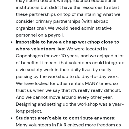
may sound doable, we approached educational
institutions but didn’t have the resources to start
these partnerships on top of maintaining what we
consider primary partnerships (with abroad
organizations). We would need administrative
personnel on a payroll.
Impossible to have a cheap workshop close to
where volunteers live:
We were located in
Copenhagen for over 10 years, and we enjoyed a lot
of benefits. It meant that volunteers could integrate
civic society work in their daily lives by easily
passing by the workshop to do day-to-day work.
We have looked for other rentals MANY times, so
trust us when we say that it’s really really difficult.
And we cannot move around every other year.
Designing and setting up the workshop was a year-
long project.
Students aren’t able to contribute anymore:
Many volunteers in FAIR enjoyed more freedom as