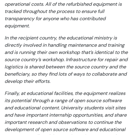
operational costs. All of the refurbished equipment is
tracked throughout the process to ensure full
transparency for anyone who has contributed
equipment.
In the recipient country, the educational ministry is
directly involved in handling maintenance and training
and is running their own workshop that’s identical to the
source country’s workshop. Infrastructure for repair and
logistics is shared between the source country and the
beneficiary, so they find lots of ways to collaborate and
develop their efforts.
Finally, at educational facilities, the equipment realizes
its potential through a range of open source software
and educational content. University students visit sites
and have important internship opportunities, and share
important research and observations to continue the
development of open source software and educational