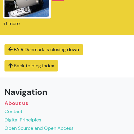
+1 more
FAIR Denmark is closing down
Back to blog index
Navigation
About us
Contact
Digital Principles
Open Source and Open Access