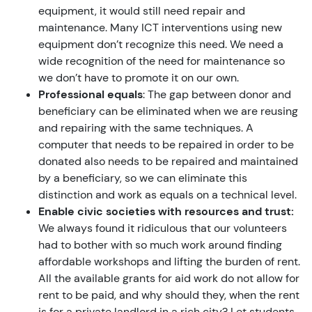
equipment, it would still need repair and
maintenance. Many ICT interventions using new
equipment don’t recognize this need. We need a
wide recognition of the need for maintenance so
we don’t have to promote it on our own.
Professional equals
: The gap between donor and
beneficiary can be eliminated when we are reusing
and repairing with the same techniques. A
computer that needs to be repaired in order to be
donated also needs to be repaired and maintained
by a beneficiary, so we can eliminate this
distinction and work as equals on a technical level.
Enable civic societies with resources and trust:
We always found it ridiculous that our volunteers
had to bother with so much work around finding
affordable workshops and lifting the burden of rent.
All the available grants for aid work do not allow for
rent to be paid, and why should they, when the rent
is for a private landlord in a rich city? Let students