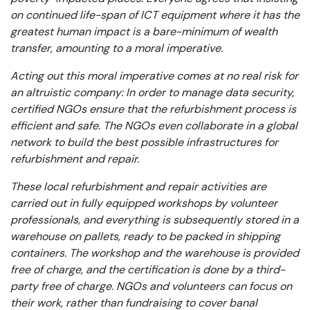
on continued life-span of ICT equipment where it has the
greatest human impact is a bare-minimum of wealth
transfer, amounting to a moral imperative.
Acting out this moral imperative comes at no real risk for
an altruistic company: In order to manage data security,
certified NGOs ensure that the refurbishment process is
efficient and safe. The NGOs even collaborate in a global
network to build the best possible infrastructures for
refurbishment and repair.
These local refurbishment and repair activities are
carried out in fully equipped workshops by volunteer
professionals, and everything is subsequently stored in a
warehouse on pallets, ready to be packed in shipping
containers. The workshop and the warehouse is provided
free of charge, and the certification is done by a third-
party free of charge. NGOs and volunteers can focus on
their work, rather than fundraising to cover banal