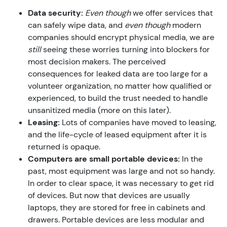
Data security:
Even though
we offer services that
can safely wipe data, and
even though
modern
companies should encrypt physical media, we are
still
seeing these worries turning into blockers for
most decision makers. The perceived
consequences for leaked data are too large for a
volunteer organization, no matter how qualified or
experienced, to build the trust needed to handle
unsanitized media (more on this later).
Leasing:
Lots of companies have moved to leasing,
and the life-cycle of leased equipment after it is
returned is opaque.
Computers are small portable devices:
In the
past, most equipment was large and not so handy.
In order to clear space, it was necessary to get rid
of devices. But now that devices are usually
laptops, they are stored for free in cabinets and
drawers. Portable devices are less modular and