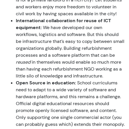
and workers enjoy more freedom to volunteer in
civil work by having spaces available in the city!
International collaboration for reuse of ICT
equipment:
We have developed our own
workflows, logistics and software. But this should
be infrastructure that’s easy to copy between small
organizations globally. Building refurbishment
processes and a software platform that can be
reused
in themselves would enable so much more
than having each refurbishment NGO working as a
little silo of knowledge and infrastructure.
Open Source in education:
School curriculums
need to adapt to a wide variety of software and
hardware platforms, and this remains a challenge.
Official digital educational resources should
promote openly licensed software, and content.
Only supporting one single commercial actor (you
can probably guess which) extends their monopoly.