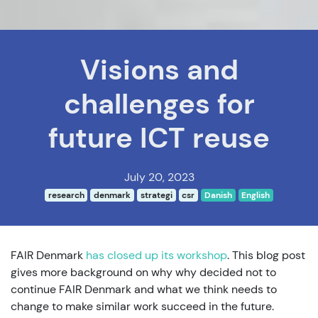
Visions and
challenges for
future ICT reuse
July 20, 2023
research
denmark
strategi
csr
Danish
English
FAIR Denmark
has closed up its workshop
. This blog post
gives more background on why why decided not to
continue FAIR Denmark and what we think needs to
change to make similar work succeed in the future.