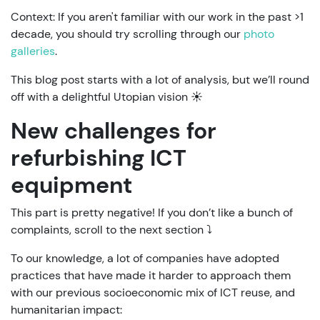
Context: If you aren't familiar with our work in the past >1
decade, you should try scrolling through our
photo
galleries
.
This blog post starts with a lot of analysis, but we’ll round
off with a delightful Utopian vision ☀️
New challenges for
refurbishing ICT
equipment
This part is pretty negative! If you don’t like a bunch of
complaints, scroll to the next section ⤵️
To our knowledge, a lot of companies have adopted
practices that have made it harder to approach them
with our previous socioeconomic mix of ICT reuse, and
humanitarian impact: