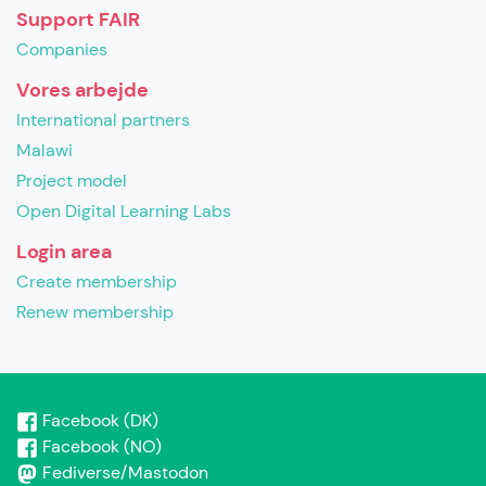
Support FAIR
Companies
Vores arbejde
International partners
Malawi
Project model
Open Digital Learning Labs
Login area
Create membership
Renew membership
Facebook (DK)
Facebook (NO)
Fediverse/Mastodon