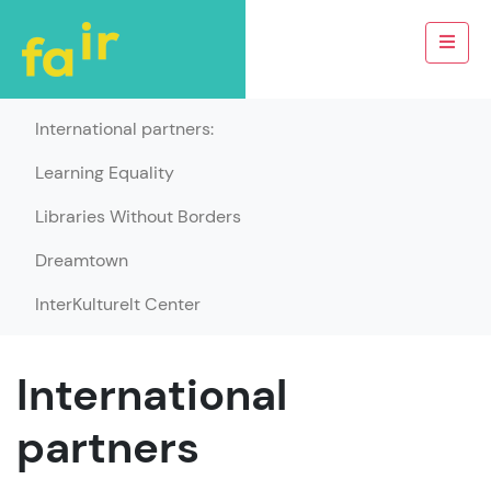
International partners:
Learning Equality
Libraries Without Borders
Dreamtown
InterKulturelt Center
International
partners