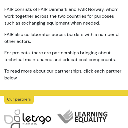
FAIR consists of FAIR Denmark and FAIR Norway, whom
work together across the two countries for purposes
such as exchanging equipment when needed.
FAIR also collaborates across borders with a number of
other actors.
For projects, there are partnerships bringing about
technical maintenance and educational components.
To read more about our partnerships, click each partner
below.
Our partners