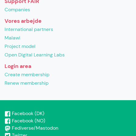
Support FAIR
Companies
Vores arbejde
International partners
Malawi
Project model
Open Digital Learning Labs
Login area
Create membership
Renew membership
Facebook (DK)
Facebook (NO)
Fediverse/Mastodon
Twitter