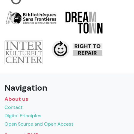
Navigation
About us
Contact
Digital Principles
Open Source and Open Access