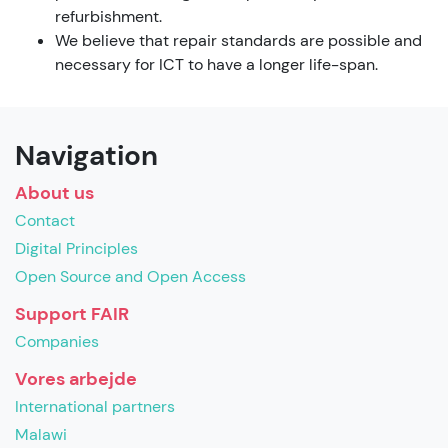
refurbishment.
We believe that repair standards are possible and
necessary for ICT to have a longer life-span.
Navigation
About us
Contact
Digital Principles
Open Source and Open Access
Support FAIR
Companies
Vores arbejde
International partners
Malawi