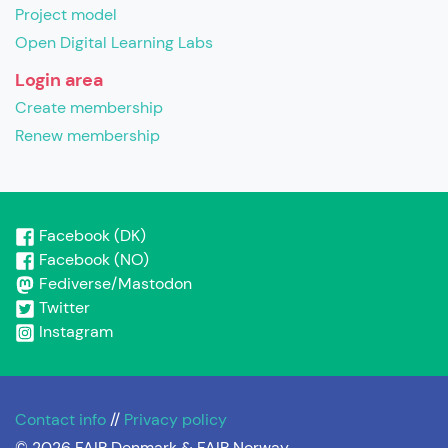
Project model
Open Digital Learning Labs
Login area
Create membership
Renew membership
Facebook (DK)
Facebook (NO)
Fediverse/Mastodon
Twitter
Instagram
Contact info
//
Privacy policy
© 2026 FAIR Denmark & FAIR Norway