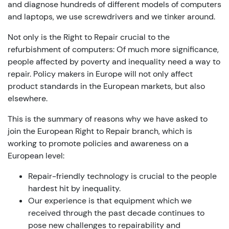
and diagnose hundreds of different models of computers
and laptops, we use screwdrivers and we tinker around.
Not only is the Right to Repair crucial to the
refurbishment of computers: Of much more significance,
people affected by poverty and inequality need a way to
repair. Policy makers in Europe will not only affect
product standards in the European markets, but also
elsewhere.
This is the summary of reasons why we have asked to
join the European Right to Repair branch, which is
working to promote policies and awareness on a
European level:
Repair-friendly technology is crucial to the people
hardest hit by inequality.
Our experience is that equipment which we
received through the past decade continues to
pose new challenges to repairability and