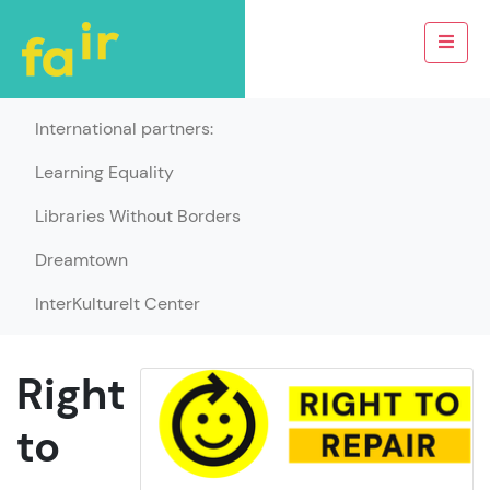
International partners:
Learning Equality
Libraries Without Borders
Dreamtown
InterKulturelt Center
Right
to