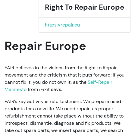
Right To Repair Europe
https://repair.eu
Repair Europe
FAIR believes in the visions from the Right to Repair
movement and the criticism that it puts forward: If you
cannot fix it, you do not own it, as the
Self-Repair
Manifesto
from iFixit says.
FAIR’s key activity is refurbishment. We prepare used
products for a new life. We need repair, as proper
refurbishment cannot take place without the ability to
introspect, dismantle, diagnose and fix products. We
take out spare parts, we insert spare parts, we search