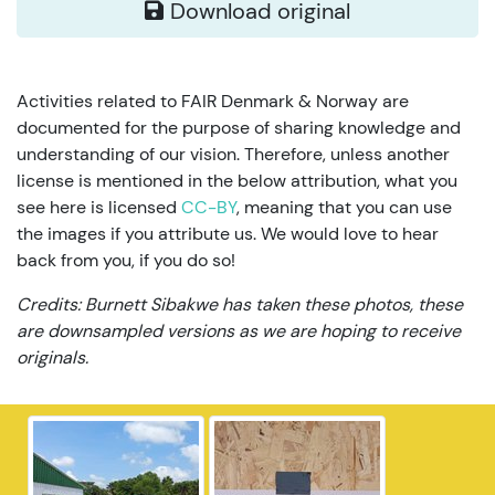
Download original
Activities related to FAIR Denmark & Norway are
documented for the purpose of sharing knowledge and
understanding of our vision. Therefore, unless another
license is mentioned in the below attribution, what you
see here is licensed
CC-BY
, meaning that you can use
the images if you attribute us. We would love to hear
back from you, if you do so!
Credits: Burnett Sibakwe has taken these photos, these
are downsampled versions as we are hoping to receive
originals.