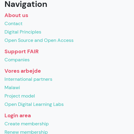
Navigation
About us
Contact
Digital Principles
Open Source and Open Access
Support FAIR
Companies
Vores arbejde
International partners
Malawi
Project model
Open Digital Learning Labs
Login area
Create membership
Renew membership