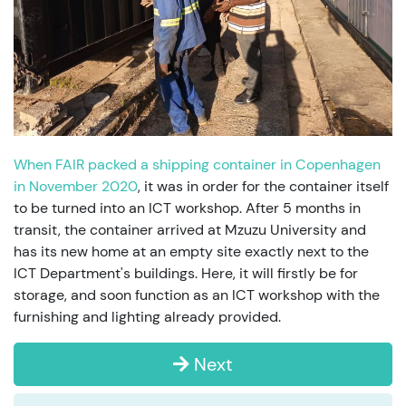
When FAIR packed a shipping container in Copenhagen
in November 2020
, it was in order for the container itself
to be turned into an ICT workshop. After 5 months in
transit, the container arrived at Mzuzu University and
has its new home at an empty site exactly next to the
ICT Department's buildings. Here, it will firstly be for
storage, and soon function as an ICT workshop with the
furnishing and lighting already provided.
Next