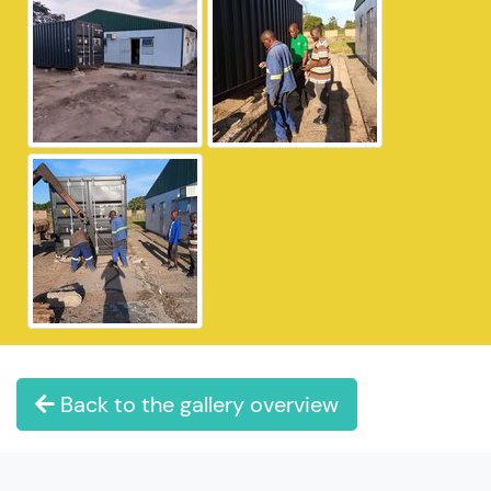
Back to the gallery overview