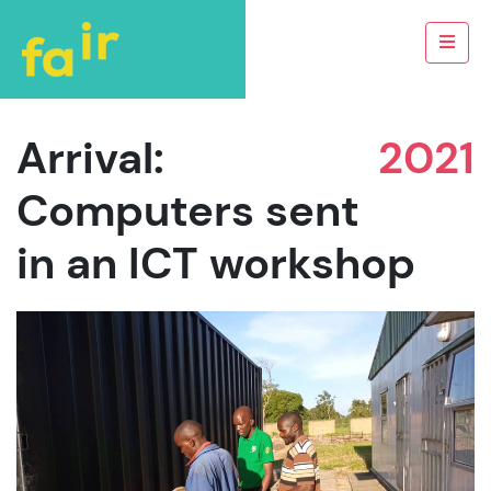
Arrival:
2021
Computers sent
in an ICT workshop