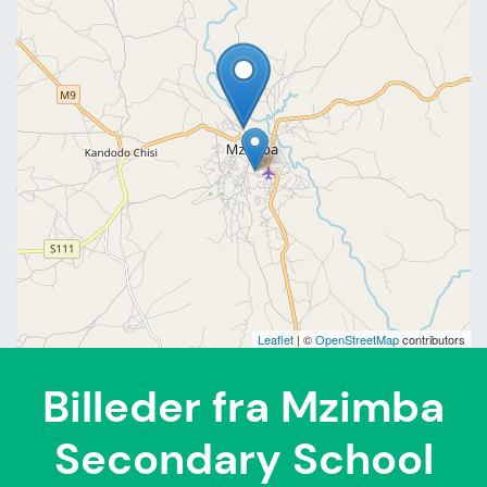
Leaflet
| ©
OpenStreetMap
contributors
Billeder fra Mzimba
Secondary School