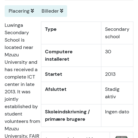
Placering
Billeder
Luwinga
Type
Secondary
Secondary
school
School is
located near
Computere
30
Mzuzu
installeret
University and
has received a
Startet
2013
complete ICT
center in late
Afsluttet
Stadig
2013. It was
aktiv
jointly
established by
Skoleindskrivning /
Ingen dato
student
primære brugere
volunteers from
Mzuzu
University, FAIR