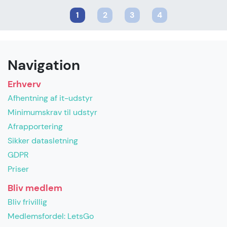
1
2
3
4
Navigation
Erhverv
Afhentning af it-udstyr
Minimumskrav til udstyr
Afrapportering
Sikker datasletning
GDPR
Priser
Bliv medlem
Bliv frivillig
Medlemsfordel: LetsGo