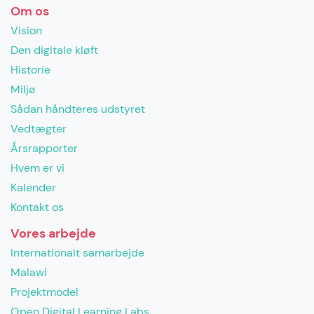
Om os
Vision
Den digitale kløft
Historie
Miljø
Sådan håndteres udstyret
Vedtægter
Årsrapporter
Hvem er vi
Kalender
Kontakt os
Vores arbejde
Internationalt samarbejde
Malawi
Projektmodel
Open Digital Learning Labs