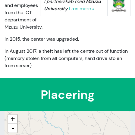
I partnerskab med
Mzuzu
and employees
University
Læs mere »
from the ICT
department of
Mzuzu University.
In 2015, the center was upgraded.
In August 2017, a theft has left the centre out of function
(memory stolen from all computers, hard drive stolen
from server)
Placering
+
-