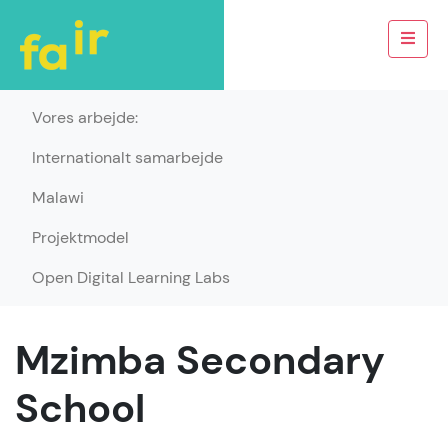
Vores arbejde:
Internationalt samarbejde
Malawi
Projektmodel
Open Digital Learning Labs
Mzimba Secondary
School