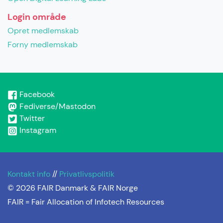
Login område
Opret medlemskab
Forny medlemskab
Facebook
Fediverse/Mastodon
Twitter
Instagram
Kontakt info
//
Privatlivspolitik
© 2026 FAIR Danmark & FAIR Norge
FAIR =
Fair Allocation of Infotech Resources